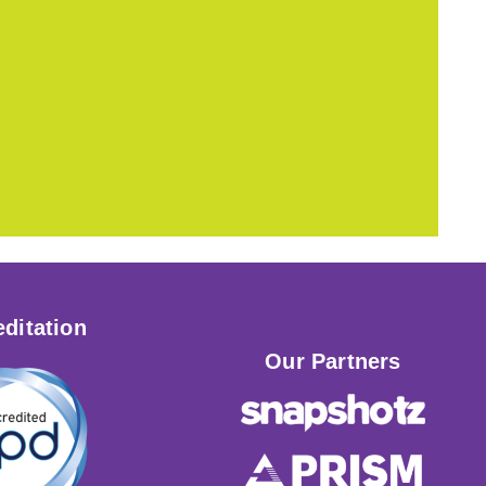
ditation
Our Partners