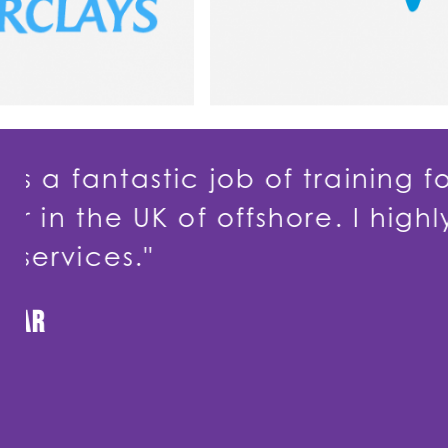
f training for
"Dancin
hore. I highly
to my w
to my S
to work 
useful."
Borough C
Head of Service