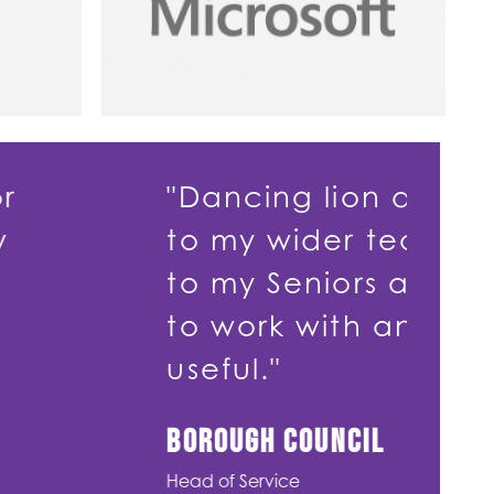
g lion delivered Debt Managem
ider teams and Coaching and M
eniors and Managers. Dancing 
with and the training was enj
ouncil