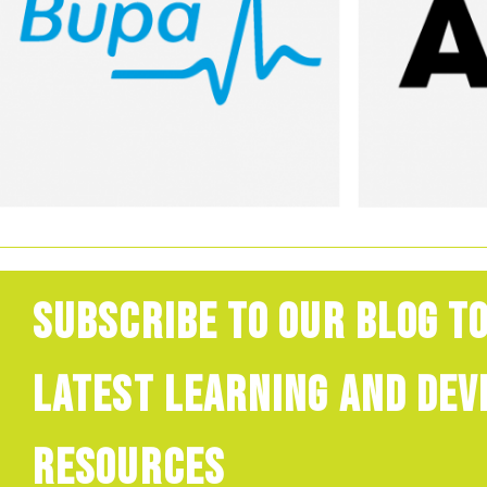
Subscribe to our blog to
latest learning and de
resources