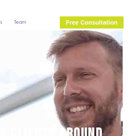
ts
Team
Free Consultation
to clients around