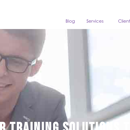
Blog
Services
Clien
r training solutions 