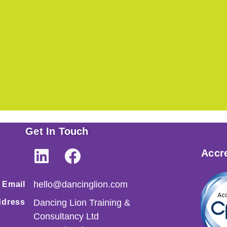
Get In Touch
Accre
hello@dancinglion.com
Email
dress
Dancing Lion Training &
Consultancy Ltd