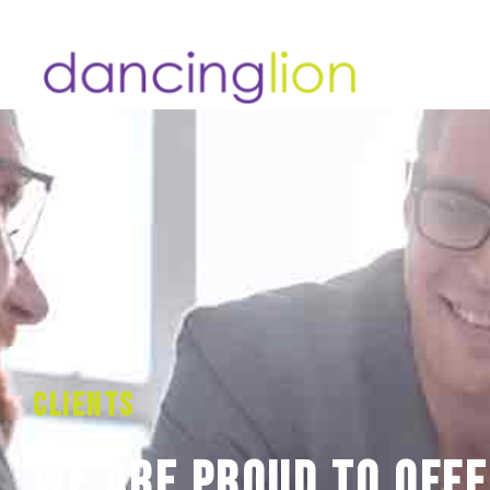
Clients
We are proud to offe