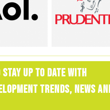
 stay up to date with
velopment trends, news an