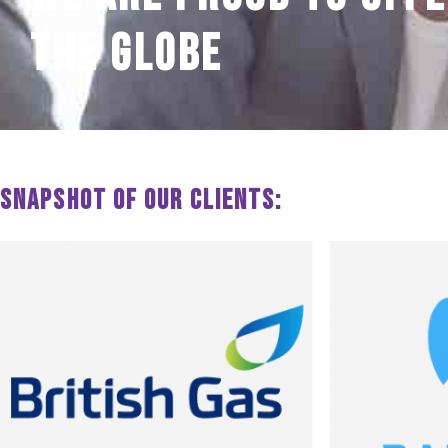
the globe
Snapshot of our clients: