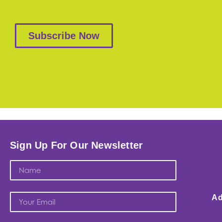
Subscribe Now
Sign Up For Our Newsletter
Ad